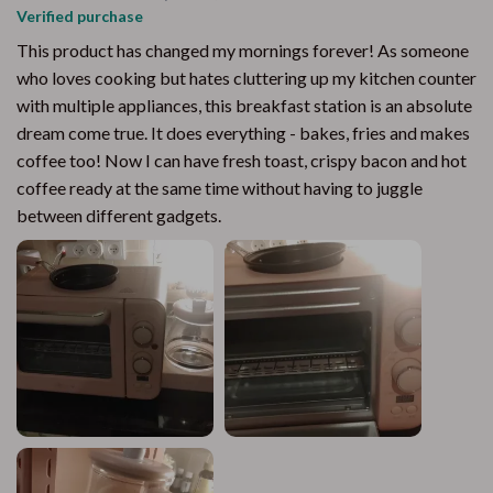
Verified purchase
This product has changed my mornings forever! As someone
who loves cooking but hates cluttering up my kitchen counter
with multiple appliances, this breakfast station is an absolute
dream come true. It does everything - bakes, fries and makes
coffee too! Now I can have fresh toast, crispy bacon and hot
coffee ready at the same time without having to juggle
between different gadgets.