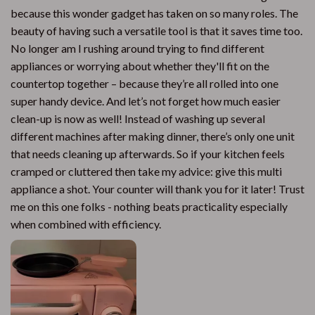
because this wonder gadget has taken on so many roles. The
beauty of having such a versatile tool is that it saves time too.
No longer am I rushing around trying to find different
appliances or worrying about whether they'll fit on the
countertop together – because they’re all rolled into one
super handy device. And let’s not forget how much easier
clean-up is now as well! Instead of washing up several
different machines after making dinner, there’s only one unit
that needs cleaning up afterwards. So if your kitchen feels
cramped or cluttered then take my advice: give this multi
appliance a shot. Your counter will thank you for it later! Trust
me on this one folks - nothing beats practicality especially
when combined with efficiency.