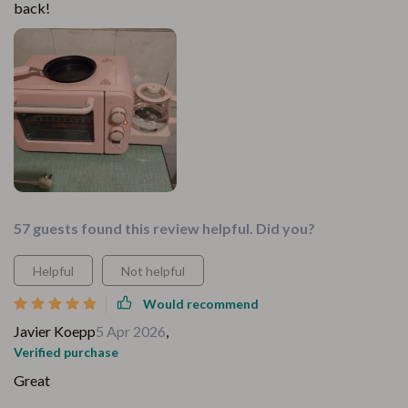
back!
57 guests found this review helpful. Did you?
Helpful
Not helpful
Would recommend
Javier Koepp
5 Apr 2026
,
Verified purchase
Great