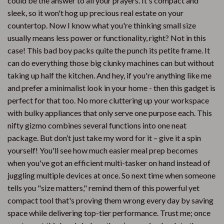
could be the answer to all your prayers. It's compact and
sleek, so it won't hog up precious real estate on your
countertop. Now I know what you're thinking small size
usually means less power or functionality, right? Not in this
case! This bad boy packs quite the punch its petite frame. It
can do everything those big clunky machines can but without
taking up half the kitchen. And hey, if you're anything like me
and prefer a minimalist look in your home - then this gadget is
perfect for that too. No more cluttering up your workspace
with bulky appliances that only serve one purpose each. This
nifty gizmo combines several functions into one neat
package. But don’t just take my word for it – give it a spin
yourself! You'll see how much easier meal prep becomes
when you've got an efficient multi-tasker on hand instead of
juggling multiple devices at once. So next time when someone
tells you "size matters," remind them of this powerful yet
compact tool that's proving them wrong every day by saving
space while delivering top-tier performance. Trust me; once