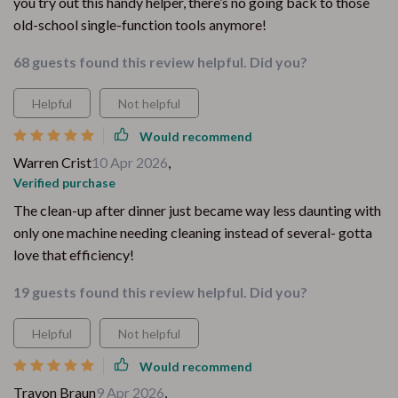
you try out this handy helper, there’s no going back to those
old-school single-function tools anymore!
68 guests found this review helpful. Did you?
Helpful
Not helpful
Would recommend
Warren Crist
10 Apr 2026
,
Verified purchase
The clean-up after dinner just became way less daunting with
only one machine needing cleaning instead of several- gotta
love that efficiency!
19 guests found this review helpful. Did you?
Helpful
Not helpful
Would recommend
Travon Braun
9 Apr 2026
,