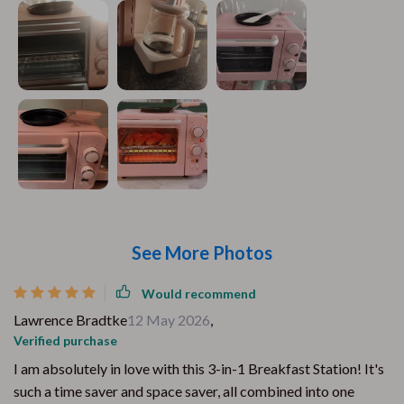
See More Photos
Would recommend
Lawrence Bradtke
12 May 2026
,
Verified purchase
I am absolutely in love with this 3-in-1 Breakfast Station! It's
such a time saver and space saver, all combined into one