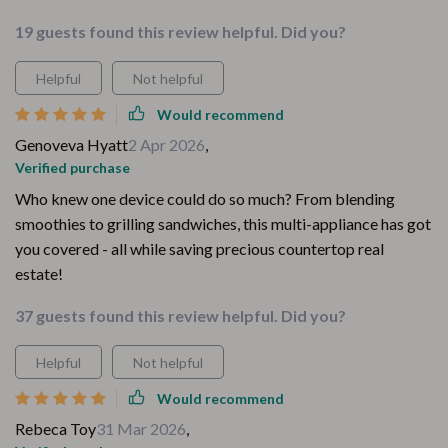
19 guests found this review helpful. Did you?
Helpful
Not helpful
Would recommend
Genoveva Hyatt
2 Apr 2026
,
Verified purchase
Who knew one device could do so much? From blending
smoothies to grilling sandwiches, this multi-appliance has got
you covered - all while saving precious countertop real
estate!
37 guests found this review helpful. Did you?
Helpful
Not helpful
Would recommend
Rebeca Toy
31 Mar 2026
,