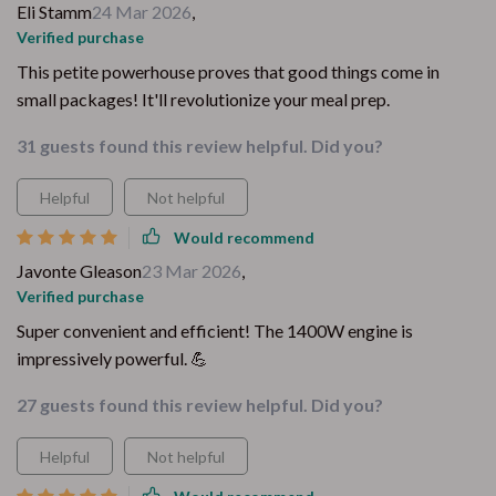
Eli Stamm
24 Mar 2026
,
Verified purchase
This petite powerhouse proves that good things come in
small packages! It'll revolutionize your meal prep.
31 guests found this review helpful. Did you?
Helpful
Not helpful
Would recommend
Javonte Gleason
23 Mar 2026
,
Verified purchase
Super convenient and efficient! The 1400W engine is
impressively powerful. 💪
27 guests found this review helpful. Did you?
Helpful
Not helpful