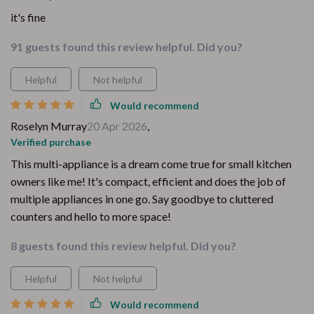
it's fine
91 guests found this review helpful. Did you?
Helpful
Not helpful
Would recommend
Roselyn Murray
20 Apr 2026
,
Verified purchase
This multi-appliance is a dream come true for small kitchen
owners like me! It's compact, efficient and does the job of
multiple appliances in one go. Say goodbye to cluttered
counters and hello to more space!
8 guests found this review helpful. Did you?
Helpful
Not helpful
Would recommend