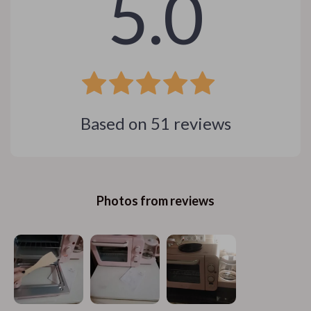
5.0
Based on
51
reviews
Photos from reviews