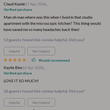
Claud Kunde
17 Apr 2026
,
Verified purchase
Man oh man where was this when I lived in that studio
apartment with the microscopic kitchen? This thing would
have saved me so many headaches back then!
53 guests found this review helpful. Did you?
Helpful
Not helpful
Would recommend
Kaylie Bins
16 Apr 2026
,
Verified purchase
LOVE IT SO MUCH!
26 guests found this review helpful. Did you?
Helpful
Not helpful