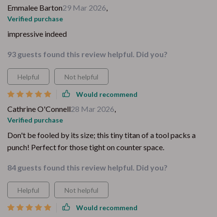
Emmalee Barton
29 Mar 2026
,
Verified purchase
impressive indeed
93 guests found this review helpful. Did you?
Helpful
Not helpful
Would recommend
Cathrine O'Connell
28 Mar 2026
,
Verified purchase
Don't be fooled by its size; this tiny titan of a tool packs a
punch! Perfect for those tight on counter space.
84 guests found this review helpful. Did you?
Helpful
Not helpful
Would recommend