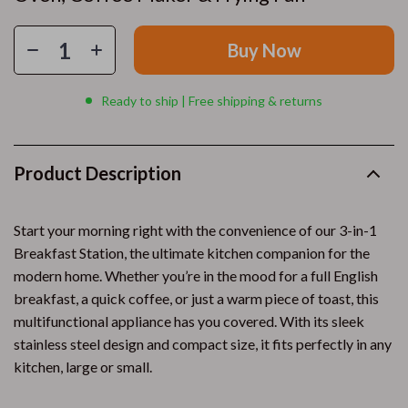
Buy Now
Ready to ship | Free shipping & returns
Product Description
Start your morning right with the convenience of our 3-in-1
Breakfast Station, the ultimate kitchen companion for the
modern home. Whether you’re in the mood for a full English
breakfast, a quick coffee, or just a warm piece of toast, this
multifunctional appliance has you covered. With its sleek
stainless steel design and compact size, it fits perfectly in any
kitchen, large or small.