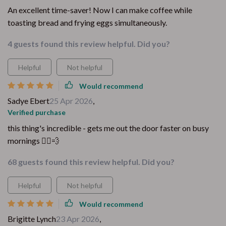
An excellent time-saver! Now I can make coffee while
toasting bread and frying eggs simultaneously.
4 guests found this review helpful. Did you?
Helpful
Not helpful
Would recommend
Sadye Ebert
25 Apr 2026
,
Verified purchase
this thing's incredible - gets me out the door faster on busy
mornings 🏃‍♀️💨
68 guests found this review helpful. Did you?
Helpful
Not helpful
Would recommend
Brigitte Lynch
23 Apr 2026
,