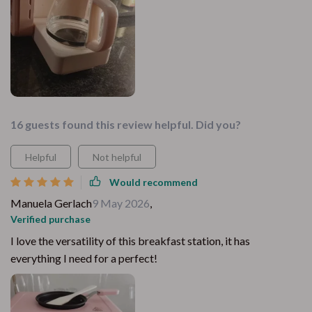
16 guests found this review helpful. Did you?
Helpful
Not helpful
Would recommend
Manuela Gerlach
9 May 2026
,
Verified purchase
I love the versatility of this breakfast station, it has
everything I need for a perfect!