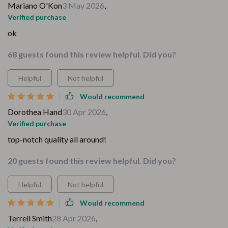
Mariano O'Kon
3 May 2026
,
Verified purchase
ok
68 guests found this review helpful. Did you?
Helpful
Not helpful
Would recommend
Dorothea Hand
30 Apr 2026
,
Verified purchase
top-notch quality all around!
20 guests found this review helpful. Did you?
Helpful
Not helpful
Would recommend
Terrell Smith
28 Apr 2026
,