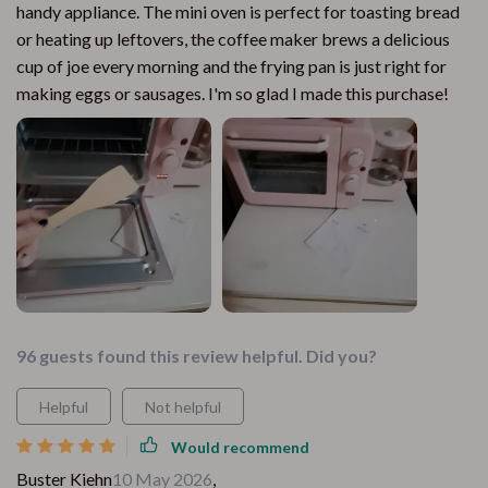
handy appliance. The mini oven is perfect for toasting bread
or heating up leftovers, the coffee maker brews a delicious
cup of joe every morning and the frying pan is just right for
making eggs or sausages. I'm so glad I made this purchase!
96 guests found this review helpful. Did you?
Helpful
Not helpful
Would recommend
Buster Kiehn
10 May 2026
,