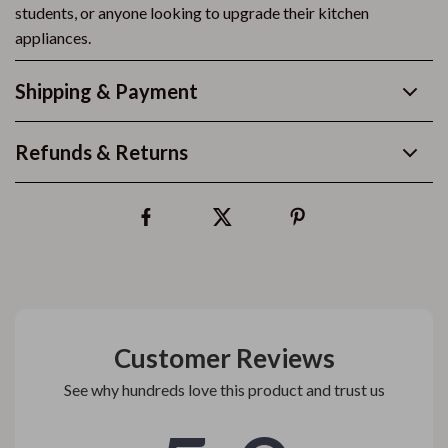
students, or anyone looking to upgrade their kitchen
appliances.
Shipping & Payment
Refunds & Returns
Customer Reviews
See why hundreds love this product and trust us