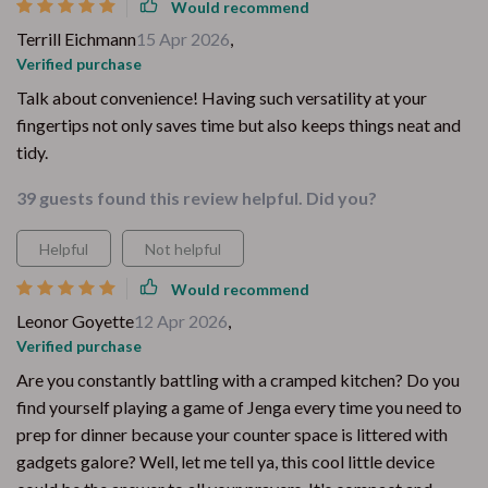
Would recommend
Terrill Eichmann
15 Apr 2026
,
Verified purchase
Talk about convenience! Having such versatility at your
fingertips not only saves time but also keeps things neat and
tidy.
39 guests found this review helpful. Did you?
Helpful
Not helpful
Would recommend
Leonor Goyette
12 Apr 2026
,
Verified purchase
Are you constantly battling with a cramped kitchen? Do you
find yourself playing a game of Jenga every time you need to
prep for dinner because your counter space is littered with
gadgets galore? Well, let me tell ya, this cool little device