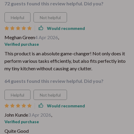
72 guests found this review helpful. Did you?
Helpful
Not helpful
Would recommend
Meghan Green
4 Apr 2026
,
Verified purchase
This product is an absolute game-changer! Not only does it
perform various tasks efficiently, but also fits perfectly into
my tiny kitchen without causing any clutter.
64 guests found this review helpful. Did you?
Helpful
Not helpful
Would recommend
John Kunde
3 Apr 2026
,
Verified purchase
Quite Good