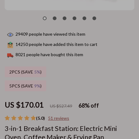
29409
people have viewed this item
14250
people have added this item to cart
8021
people have bought this item
2PCS (SAVE
5%
)
5PCS (SAVE
9%
)
US $170.01
68%
off
US $527.49
(5.0)
51 reviews
3-in-1 Breakfast Station: Electric Mini
Oven, Coffee Maker & Frying Pan