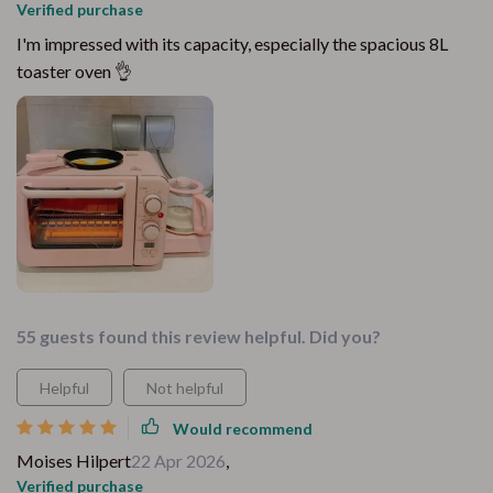
Verified purchase
I'm impressed with its capacity, especially the spacious 8L
toaster oven 👌
55 guests found this review helpful. Did you?
Helpful
Not helpful
Would recommend
Moises Hilpert
22 Apr 2026
,
Verified purchase