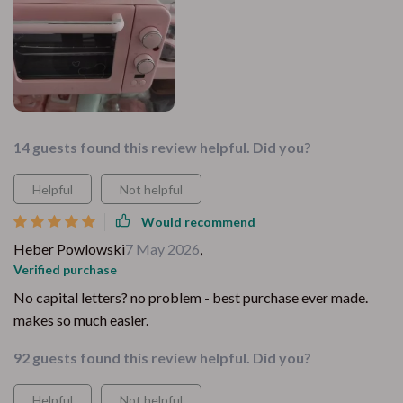
14 guests found this review helpful. Did you?
Helpful
Not helpful
Would recommend
Heber Powlowski
7 May 2026
,
Verified purchase
No capital letters? no problem - best purchase ever made.
makes so much easier.
92 guests found this review helpful. Did you?
Helpful
Not helpful