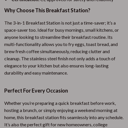
Why Choose This Breakfast Station?
The 3-in-1 Breakfast Station is not just a time-saver; it’s a
space-saver too. Ideal for busy mornings, small kitchens, or
anyone looking to streamline their breakfast routine. Its
multi-functionality allows you to fry eggs, toast bread, and
brew fresh coffee simultaneously, reducing clutter and
cleanup. The stainless steel finish not only adds a touch of
elegance to your kitchen but also ensures long-lasting
durability and easy maintenance.
Perfect For Every Occasion
Whether you’re preparing a quick breakfast before work,
hosting a brunch, or simply enjoying a weekend morning at
home, this breakfast station fits seamlessly into any schedule.
It’s also the perfect gift for new homeowners, college