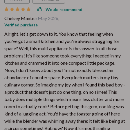
Would recommend
Chelsey Mante
5 May 2026
,
Verified purchase
Alright, let's get down to it. You know that feeling when
you've got a small kitchen and you're always struggling for
space? Well, this multi appliance is the answer to all those
problems! It's like someone took everything I needed in my
kitchen and crammed it into one compact little package.
Now, I don't know about you I'm not exactly blessed an
abundance of counter space. Every inch matters in my tiny
culinary corner. So imagine my joy when I found this bad boy -
a product that doesn't just do one thing, oh no sirree! This
baby does multiple things which means less clutter and more
room to actually cook! Before getting this gem, cooking was
kind of a juggling act. You'd have the toaster going off here
while the blender was whirring away there; it felt like being at
a circus sometimes! But now? Now it's smooth sailing