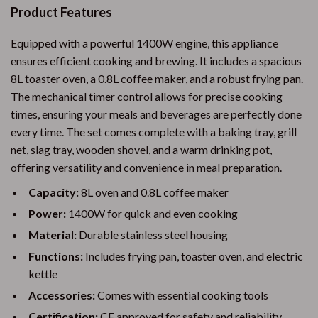
Product Features
Equipped with a powerful 1400W engine, this appliance
ensures efficient cooking and brewing. It includes a spacious
8L toaster oven, a 0.8L coffee maker, and a robust frying pan.
The mechanical timer control allows for precise cooking
times, ensuring your meals and beverages are perfectly done
every time. The set comes complete with a baking tray, grill
net, slag tray, wooden shovel, and a warm drinking pot,
offering versatility and convenience in meal preparation.
Capacity:
8L oven and 0.8L coffee maker
Power:
1400W for quick and even cooking
Material:
Durable stainless steel housing
Functions:
Includes frying pan, toaster oven, and electric
kettle
Accessories:
Comes with essential cooking tools
Certification:
CE approved for safety and reliability