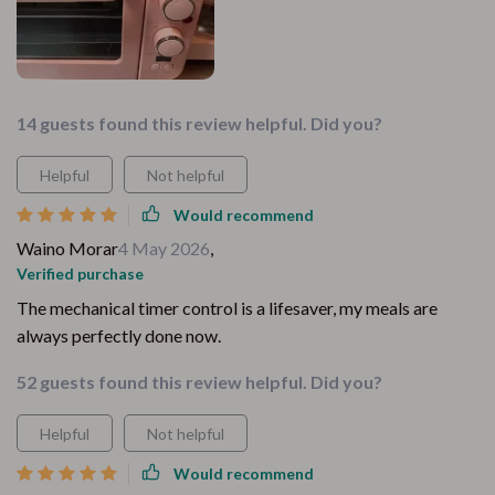
14 guests found this review helpful. Did you?
Helpful
Not helpful
Would recommend
Waino Morar
4 May 2026
,
Verified purchase
The mechanical timer control is a lifesaver, my meals are
always perfectly done now.
52 guests found this review helpful. Did you?
Helpful
Not helpful
Would recommend