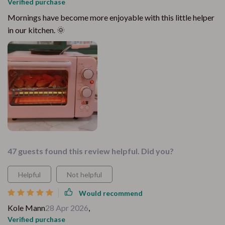
Verified purchase
Mornings have become more enjoyable with this little helper
in our kitchen. 🌞
47 guests found this review helpful. Did you?
Helpful
Not helpful
Would recommend
Kole Mann
28 Apr 2026
,
Verified purchase