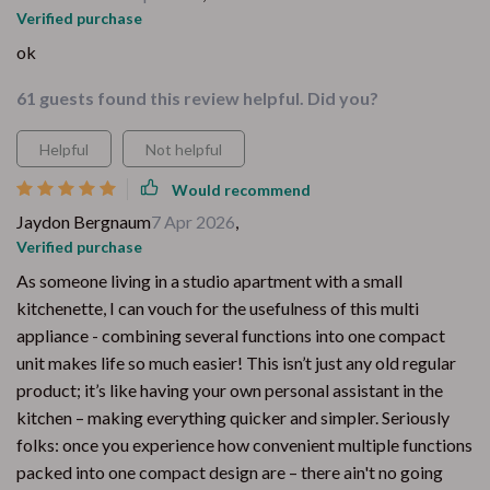
Verified purchase
ok
61 guests found this review helpful. Did you?
Helpful
Not helpful
Would recommend
Jaydon Bergnaum
7 Apr 2026
,
Verified purchase
As someone living in a studio apartment with a small
kitchenette, I can vouch for the usefulness of this multi
appliance - combining several functions into one compact
unit makes life so much easier! This isn’t just any old regular
product; it’s like having your own personal assistant in the
kitchen – making everything quicker and simpler. Seriously
folks: once you experience how convenient multiple functions
packed into one compact design are – there ain't no going