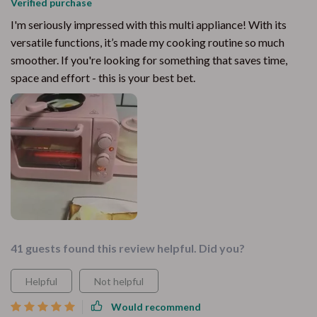
Verified purchase
I'm seriously impressed with this multi appliance! With its
versatile functions, it’s made my cooking routine so much
smoother. If you're looking for something that saves time,
space and effort - this is your best bet.
41 guests found this review helpful. Did you?
Helpful
Not helpful
Would recommend