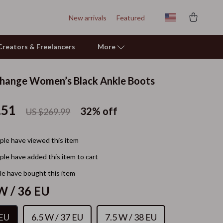
New arrivals
Featured
r Creators & Freelancers
More
hange Women’s Black Ankle Boots
Personal Growth
.51
Learning & Skill Growth
32%
off
US $269.99
Mental Calm
le have viewed this item
Relationships & Social Confidence
le have added this item to cart
Pet Care
e have bought this item
Pet Supplies
W / 36 EU
Beds & Furniture
 EU
6.5 W / 37 EU
7.5 W / 38 EU