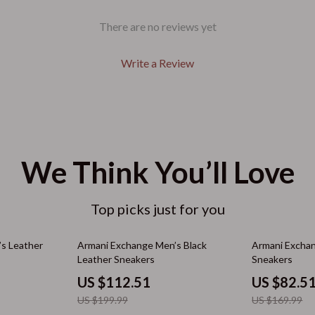
Air Fryers
There are no reviews yet
Coffee Brewing
Grills
Write a Review
nt
Kitchen Appliances
hts
Tea Sets
Kitchen Best-Sellers
We Think You’ll Love
Cardigans
Aprons
Bakeware
Top picks just for you
Cooking Gadgets
44% off
51% off
s Leather
Armani Exchange Men’s Black
Armani Excha
ts
Cookware & Cooking Tools
Leather Sneakers
Sneakers
Cups & Mugs
US $112.51
US $82.5
US $199.99
US $169.99
aravani
Dishes