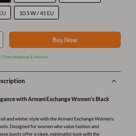
Cat Towers
 EU
10.5 W / 41 EU
Cat Tree Houses
Smart Litter Boxes
Travel Supplies
Buy Now
Walking & Travelling Supplies
 | Free shipping & returns
Pets
Apparel & Accessories
scription
Feeding Supplies
Grooming
legance with Armani Exchange Women’s Black
Indoor Supplies
fall and winter style with the Armani Exchange Women’s
Pet Toys
ots. Designed for women who value fashion and
Small Animal Supplies
these boots offer a sleek, minimalist look with the