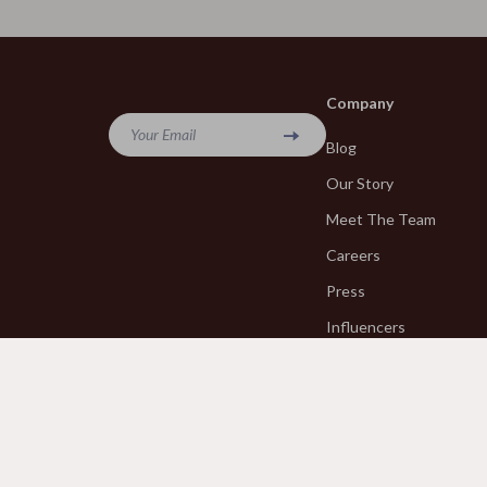
Emotional Intelligence
Versace
Entrepreneurship & Business Growth
Vivienne W
Company
Financial Education
Watches
Your Email
Blog
Financial Independence
Furniture
Our Story
Financial Mindset & Psychology
Bedroom
Meet The Team
Goal Setting
Beds
Careers
Halloween Digital Collection
Bedside Tab
Press
Hobbies
Cabinets &
Influencers
Affiliates
Home Styling & Organization
Chairs
Investor Relations
Kitchen & Cooking
Dining Tabl
Partners
Kitchen & Recipes
Makeup Tabl
Sustainability