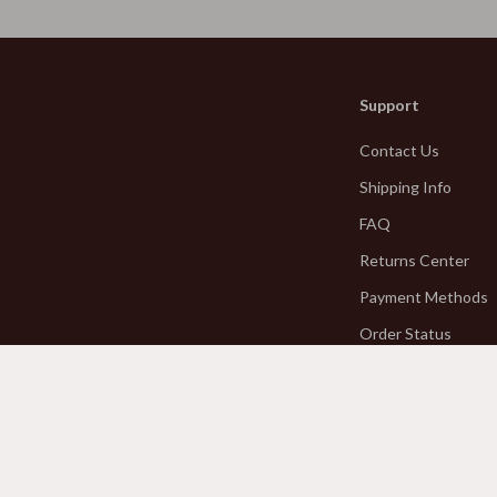
Kitchen & Table Linens
estwood
Kitchen Accessories
Support
Kitchen Rugs
Contact Us
Kitchen Storage
Shipping Info
Kitchen Wall Art
FAQ
Planters & Vases
Returns Center
les
Utensils
Payment Methods
 Wardrobes
Lighting
Order Status
Ceiling Lights
es
Floor Lamps
es & Vanities
Wall Lamps