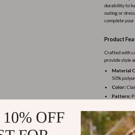
durability to h
ess
Garden Supplies
outing or dress
-Body Practices
Home Office
complete your l
Learning
Kitchen & Dining
Product Fea
nting
Storage & Organization
Crafted with c
Tools & Equipment
provide style 
Home Decor
Material 
McQueen
Home Electronics
50% polyure
Color:
Clas
Audio & Video
Pattern:
Pl
ets
Fireplaces
Sole:
Durabl
 10% OFF
conditions.
Projectors
Details:
An
Purifiers
ST FOR
pairs perfe