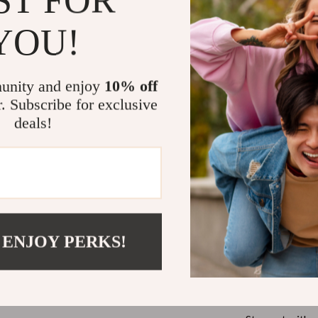
Smart Home
Why Choose 
YOU!
hirts
Jewelry
These boots ar
neta
Bracelets
practicality, a
unity and enjoy
10% off
Earrings
Seasonal V
r. Subscribe for exclusive
your feet w
inelli
Necklaces
deals!
Timeless 
Rings
a versatile
Durable C
Kids & Babies
and rubber 
Activity & Entertainment
Effortless
dresses, off
Baby Bibs
 ENJOY PERKS!
Modern El
bbana
Baby Care
boots a pre
Baby Gadgets
Upgrade You
Baby Travel Gear