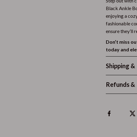
Step out with 
Clothing & Accessories
Black Ankle Bo
enjoying a cozy
Feeding
fashionable co
ensure they’ll 
 Accessories
Kids' Room
Don’t miss ou
weatshirts
Night Lights
today and ele
Nursery
Shipping &
Remote Control Vehicles
STEM & Learning
Refunds & 
Teens' Must-Haves
gs
Teethers
Toys
Kitchen