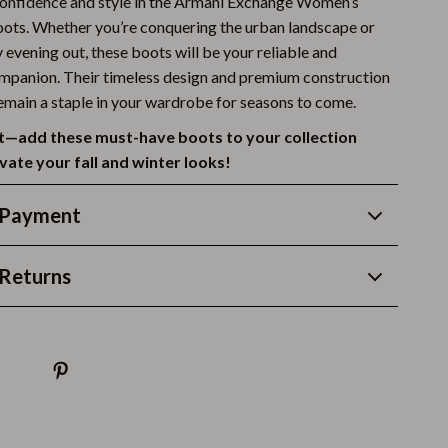
confidence and style in the Armani Exchange Women’s
Vans
ots. Whether you’re conquering the urban landscape or
 evening out, these boots will be your reliable and
Sport & Outdoors
mpanion. Their timeless design and premium construction
remain a staple in your wardrobe for seasons to come.
Camping & Hiking
t—add these must-have boots to your collection
Fishing Supplies
vate your fall and winter looks!
Fitness Clothing
 Payment
Pool & Beach Gear
Sports & Fitness
Returns
Travel Gear
Stress Relief & Relaxation
Body Calm
Challenges & Tools