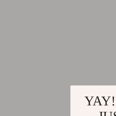
Mirrors
Yoga & Fitn
Saunas
Yoga & Mind
Shower Systems & Faucets
Education & 
Sinks
Family & Pare
Toilets
Fashion
Water Heaters
Accessories
Beauty Guides Collection
Alexander 
Anti-Aging
Bags
Asian Beauty
Bags & Wall
YAY!
Color Analysis & Seasonal Palettes
Balenciaga
Facial & Body Massage
Belts
JU