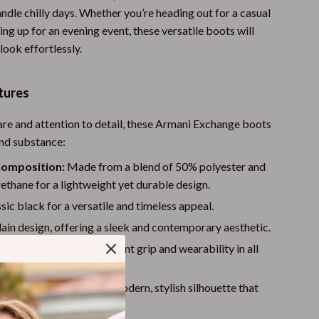
andle chilly days. Whether you’re heading out for a casual
Walking & Traveling Supplies
ing up for an evening event, these versatile boots will
Shoes
ook effortlessly.
Adidas
tures
Alviero Martini Prima Classe
are and attention to detail, these Armani Exchange boots
Antony Morato
and substance:
Armani
Composition:
Made from a blend of 50% polyester and
thane for a lightweight yet durable design.
Ash
sic black for a versatile and timeless appeal.
Birkenstock
ain design, offering a sleek and contemporary aesthetic.
Boss
e rubber sole for excellent grip and wearability in all
Calvin Klein
kle-length design for a modern, stylish silhouette that
Clarks
ctly with any outfit.