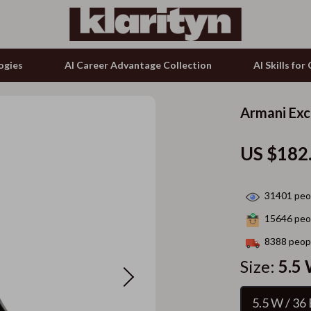
ogies
AI Career Advantage Collection
AI Skills fo
Armani Exc
tion
g & Enrichment
Keyboards & Mice
US $182
& Growth
nking
Microphones & Accessories
alytics
Phone & Tablet Accessories
31401
peop
ng
ence
Smartwatches & Accessories
15646
peop
ovement
Guess
8388
peopl
on Shopping
Accessories
Size:
5.5 
ols
Bags & Wallets
5.5 W / 36