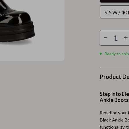
Programs & Memberships
Bottoms
9.5 W / 40
 Discounts
Hoodies & Sweatshirts
Planning
Tops & Shirts
acking & Timing
Health & Beauty
trategies
Foot, Hand & Nail Care
Ready to ship
 Safety
Hair Care & Styling Tools
use & Renewed
Health Care
Product De
ith AI
Makeup
gement & Relaxation
Skin Care
Step into E
Ankle Boots
ing
Health & Wellness
Redefine your 
Home & Garden
Black Ankle Bo
Self-Care
Cleaning
functionality, 