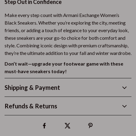
Step Out in Confidence
Make every step count with Armani Exchange Women’s
Black Sneakers. Whether you’re exploring the city, meeting
friends, or adding a touch of elegance to your everyday look,
these sneakers are your go-to choice for both comfort and
style. Combining iconic design with premium craftsmanship,
they’re the ultimate addition to your fall and winter wardrobe.
Don’t wait—upgrade your footwear game with these
must-have sneakers today!
Shipping & Payment
Refunds & Returns