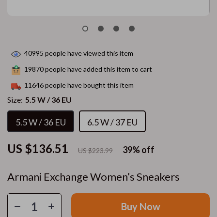
40995
people have viewed this item
19870
people have added this item to cart
11646
people have bought this item
Size:
5.5 W / 36 EU
5.5 W / 36 EU
6.5 W / 37 EU
US $136.51
39%
off
US $223.99
Armani Exchange Women’s Sneakers
Buy Now