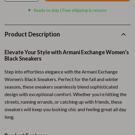
Ready to ship | Free shipping & returns
Product Description
Elevate Your Style with Armani Exchange Women’s
Black Sneakers
Step into effortless elegance with the Armani Exchange
Women’s Black Sneakers. Perfect for the fall and winter
seasons, these sneakers seamlessly blend sophisticated
design with exceptional comfort. Whether you’re hitting the
streets, running errands, or catching up with friends, these
sneakers will keep you looking chic and feeling great all day
long.