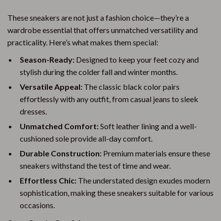
These sneakers are not just a fashion choice—they’re a
wardrobe essential that offers unmatched versatility and
practicality. Here’s what makes them special:
Season-Ready:
Designed to keep your feet cozy and
stylish during the colder fall and winter months.
Versatile Appeal:
The classic black color pairs
effortlessly with any outfit, from casual jeans to sleek
dresses.
Unmatched Comfort:
Soft leather lining and a well-
cushioned sole provide all-day comfort.
Durable Construction:
Premium materials ensure these
sneakers withstand the test of time and wear.
Effortless Chic:
The understated design exudes modern
sophistication, making these sneakers suitable for various
occasions.