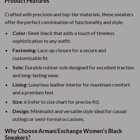
Product Features
Crafted with precision and top-tier materials, these sneakers
offer the perfect combination of functionality and style:
Color:
Sleek black that adds a touch of timeless
sophistication to any outfit.
Fastening:
Lace-up closure for a secure and
customizable fit.
Sole:
Durable rubber sole designed for excellent traction
and long-lasting wear.
Lining:
Luxurious leather interior for maximum comfort
and a premium feel.
Size:
6 (refer to size chart for precise fit).
Design:
Minimalist and versatile style ideal for casual
outings or semi-formal occasions.
Why Choose Armani Exchange Women’s Black
Sneakers?