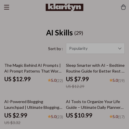
AI Skills
(29)
Popularity
Sort by :
35% off
The Magic Behind AI Prompts |
Sleep Smarter with AI – Bedtime
AI Prompt Patterns That Work |
Routine Guide for Better Rest |
Digital Guide for Smarter
Digital Download for
US $12.99
US $7.99
5.0
5.0
(22)
(19)
Prompting and Creative Results
Personalized bedtime routine ai
US $12.29
suggestions
10% off
AI-Powered Blogging
AI Tools to Organize Your Life
Launchpad | Ultimate Blogging
Guide – Ultimate Daily Planner
Guide, AI Blogging Toolkit, SEO
Companion, Digital Download for
US $2.99
US $10.99
5.0
5.0
(23)
(17)
Content Planner, Digital
Productivity, Time Management,
US $3.32
Download for New Bloggers
and ai tools for planning daily