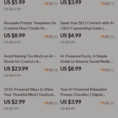
Download | Boost Reasoning
Burnout Signs with AI |
US $5.99
US $3.99
5.0
5.0
(17)
(17)
Skills, AI-Ready Thinking Guide |
Wellness Tracker | Mental
US $11.98
how to build critical thinking
Health Self-Care Tool | ai help
with ai tools
recognizing burnout signs
25% off
50% off
Reusable Prompt Templates for
Spark Your SEO Content with AI
Creative Flow | Guide for
| SEO Copywriting Guide |
Creators, Writers &
Digital Download for Bloggers,
US $8.99
US $4.99
5.0
5.0
(29)
(19)
Entrepreneurs | Digital
Marketers & Creators | Content
US $11.99
US $9.98
Download | Reusable Prompt
Strategy Checklist & Prompt
Templates for Idea Generation
Library
25% off
Avoid Relying Too Much on AI –
AI-Powered Posts: A Simple
Ebook for Creators &
Guide to Smarter Social Media |
Professionals | Digital Guide on
Digital Download Guide for
US $23.99
US $8.99
5.0
5.0
(20)
(21)
how to avoid over-relying on ai
Creators, Business Owners &
US $31.99
suggestions | Productivity
Marketers | how to use ai for
Worksheet-Style eBook
social media posts SEO
Workbook
25% off
15% off
10 AI-Powered Ways to Shine
Your AI-Powered Relaxation
Your Thankful Mind | Gratitude
Prompt Checklist | Digital
Guide, Digital Download,
Download Guide for Calm,
US $2.99
US $3.99
5.0
5.0
(19)
(19)
Mindfulness eBook for Daily
Focus, Energy & Sleep | AI
US $3.99
US $4.69
Positivity
Wellness Prompts & Meditation
Checklist