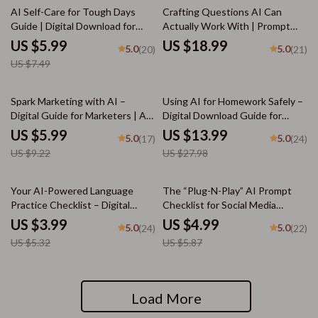
20% off
AI Self-Care for Tough Days
Crafting Questions AI Can
Guide | Digital Download for
Actually Work With | Prompt
Emotional Reset, Wellness
Engineering Guide | AI Prompt
US $5.99
US $18.99
5.0
5.0
(20)
(21)
Routines & ai self-care ideas for
Templates | Digital Download
US $7.49
tough days | Mindful Prompting
eBook for Better ChatGPT
eBook
Results
35% off
50% off
Spark Marketing with AI –
Using AI for Homework Safely –
Digital Guide for Marketers | AI
Digital Download Guide for
Prompts for Marketing Ideas |
Students, AI Study Help,
US $5.99
US $13.99
5.0
5.0
(17)
(24)
Creative Campaign Inspiration
Homework Support eBook,
US $9.22
US $27.98
for Social Media, Email, SEO &
Academic Success Toolkit
More
25% off
15% off
Your AI-Powered Language
The “Plug-N-Play” AI Prompt
Practice Checklist – Digital
Checklist for Social Media
Language Learning Guide, AI
Creators – Editable Digital
US $3.99
US $4.99
5.0
5.0
(24)
(22)
Study Planner, Language
Download for Content Strategy,
US $5.32
US $5.87
Practice Template, Printable &
ai prompts for social media
Downloadable Study Checklist
content, Instant Creator
for Beginners to Advanced
Workflow Guide (Etsy-Style)
Load More