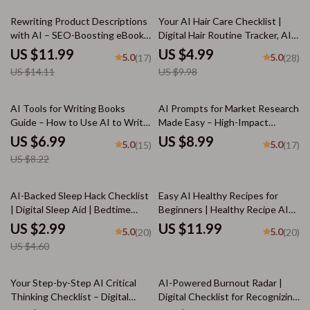
tasks
15% off
50% off
Rewriting Product Descriptions
Your AI Hair Care Checklist |
with AI – SEO-Boosting eBook,
Digital Hair Routine Tracker, AI
Copywriting Guide for Etsy
Hair Analysis Guide, Hair Care
US $11.99
US $4.99
5.0
5.0
(17)
(28)
Sellers, Product Listing
Planner, Scalp Health Journal,
US $14.11
US $9.98
Makeover Workbook, Digital
Printable & Digital Download
Download for Small Business
Owners
15% off
AI Tools for Writing Books
AI Prompts for Market Research
Guide – How to Use AI to Write
Made Easy – High-Impact
a Book, Author Workflow
Research Guide for
US $6.99
US $8.99
5.0
5.0
(15)
(17)
Planner, Digital Writing Guide
Entrepreneurs, Etsy Sellers &
US $8.22
for Faster Book Creation,
Digital Creators | Boost Insights
Instant Download
Fast with ai prompts for market
research
35% off
AI-Backed Sleep Hack Checklist
Easy AI Healthy Recipes for
| Digital Sleep Aid | Bedtime
Beginners | Healthy Recipe AI
Routine Booster for Better Rest
Suggestions for Beginners |
US $2.99
US $11.99
5.0
5.0
(20)
(20)
| Instant Download | ai tips for
Printable Guide, Digital
US $4.60
falling asleep faster
Download, eBook, Cooking
Checklist
50% off
Your Step-by-Step AI Critical
AI-Powered Burnout Radar |
Thinking Checklist – Digital
Digital Checklist for Recognizing