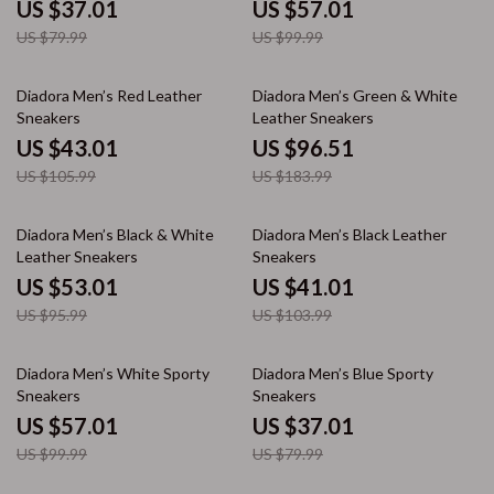
US $37.01
US $57.01
US $79.99
US $99.99
59% off
48% off
Diadora Men’s Red Leather
Diadora Men’s Green & White
Sneakers
Leather Sneakers
US $43.01
US $96.51
US $105.99
US $183.99
45% off
61% off
Diadora Men’s Black & White
Diadora Men’s Black Leather
Leather Sneakers
Sneakers
US $53.01
US $41.01
US $95.99
US $103.99
43% off
54% off
Diadora Men’s White Sporty
Diadora Men’s Blue Sporty
Sneakers
Sneakers
US $57.01
US $37.01
US $99.99
US $79.99