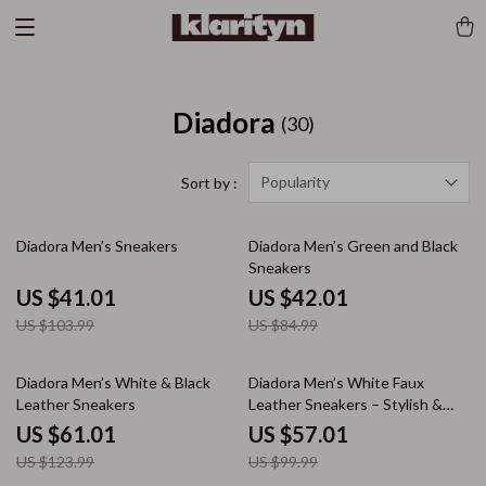
Diadora
(30)
Popularity
Sort by :
61% off
51% off
Diadora Men’s Sneakers
Diadora Men’s Green and Black
Sneakers
US $41.01
US $42.01
US $103.99
US $84.99
51% off
43% off
Diadora Men’s White & Black
Diadora Men’s White Faux
Leather Sneakers
Leather Sneakers – Stylish &
Comfortable for Fall/Winter
US $61.01
US $57.01
US $123.99
US $99.99