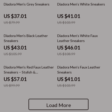
54% off
61% off
Diadora Men’s Grey Sneakers
Diadora Men’s White Sneakers
US $37.01
US $41.01
US $79.99
US $103.99
59% off
58% off
Diadora Men’s Black Leather
Diadora Men’s White Faux
Sneakers
Leather Sneakers
US $43.01
US $46.01
US $105.99
US $108.99
43% off
61% off
Diadora Men’s Red Faux Leather
Diadora Men’s Faux Leather
Sneakers – Stylish &
Sneakers
Comfortable for Fall/Winter
US $57.01
US $41.01
US $99.99
US $103.99
Load More