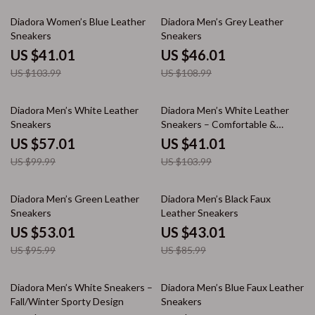
61% off
58% off
Diadora Women’s Blue Leather
Diadora Men’s Grey Leather
Sneakers
Sneakers
US $41.01
US $46.01
US $103.99
US $108.99
43% off
61% off
Diadora Men’s White Leather
Diadora Men’s White Leather
Sneakers
Sneakers – Comfortable &
Stylish for Spring/Summer
US $57.01
US $41.01
US $99.99
US $103.99
45% off
50% off
Diadora Men’s Green Leather
Diadora Men’s Black Faux
Sneakers
Leather Sneakers
US $53.01
US $43.01
US $95.99
US $85.99
54% off
43% off
Diadora Men’s White Sneakers –
Diadora Men’s Blue Faux Leather
Fall/Winter Sporty Design
Sneakers