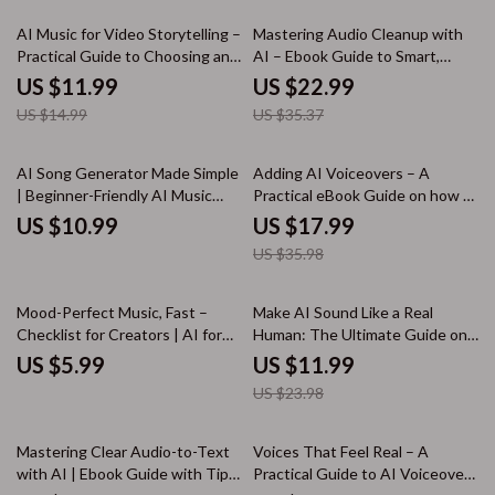
20% off
35% off
AI Music for Video Storytelling –
Mastering Audio Cleanup with
Practical Guide to Choosing an
AI – Ebook Guide to Smart,
ai music generator for videos,
Simple Ways to Clean Audio
US $11.99
US $22.99
Prompts & Real Examples
Using AI for Podcasts, Voice &
US $14.99
US $35.37
Music
50% off
AI Song Generator Made Simple
Adding AI Voiceovers – A
| Beginner-Friendly AI Music
Practical eBook Guide on how to
Creation Guide, Songwriting
add voiceovers using ai tools for
US $10.99
US $17.99
Prompts, Lyrics & Instrumental
Creators, Marketers &
US $35.98
Workflow eBook
Educators
50% off
Mood-Perfect Music, Fast –
Make AI Sound Like a Real
Checklist for Creators | AI for
Human: The Ultimate Guide on
Finding Royalty Free Music with
How to Make AI Content Sound
US $5.99
US $11.99
Mood
Conversational eBook for
US $23.98
Writers, Marketers, and
Content Creators
20% off
Mastering Clear Audio-to-Text
Voices That Feel Real – A
with AI | Ebook Guide with Tips
Practical Guide to AI Voiceover