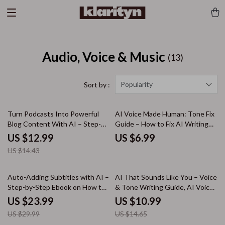
Audio, Voice & Music
(13)
Popularity
Sort by :
10% off
Turn Podcasts Into Powerful
AI Voice Made Human: Tone Fix
Blog Content With AI – Step-
Guide – How to Fix AI Writing
By-Step Guide to Use ai to turn
Tone Mistakes, Practical AI
US $12.99
US $6.99
podcast into blog post,
Editing Tips & Prompts for
US $14.43
Repurpose Audio, Boost SEO &
Engaging Copy
Grow Traffic
20% off
25% off
Auto-Adding Subtitles with AI –
AI That Sounds Like You – Voice
Step-by-Step Ebook on How to
& Tone Writing Guide, AI Voice
Auto Add Subtitles with AI for
Matching eBook, Prompt
US $23.99
US $10.99
Videos, YouTube, Courses &
Examples, Personal Brand
US $29.99
US $14.65
Social Media
Writing Toolkit