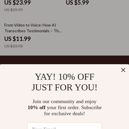
for Clear Audio to Text
With Realistic Emotions for
US $23.99
US $5.99
Conversion | AI Transcription
Storytelling, Learning & Brand
US $29.99
Workflow & Accuracy Boost
Narration
50% off
From Video to Voice: How AI
Transcribes Testimonials – The
Ultimate Guide to Using AI to
US $11.99
Transcribe Video Testimonials
US $23.98
for Marketing Success
YAY! 10% OFF
Your Email
JUST FOR YOU!
Join our community and enjoy
10% off
your first order. Subscribe
Company
for exclusive deals!
Blog
Support
Our Story
Contact Us