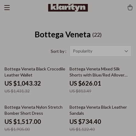
Bottega Veneta
(22)
Popularity
Sort by :
27% off
23% off
Bottega Veneta Black Crocodile
Bottega Veneta Mixed Silk
Leather Wallet
Shorts with Blue/Red Allover
Print
US $1,043.32
US $626.01
US $1,431.32
US $813.49
20% off
35% off
Bottega Veneta Nylon Stretch
Bottega Veneta Black Leather
Bomber Short Dress
Sandals
US $1,517.00
US $734.40
US $1,905.00
US $1,122.40