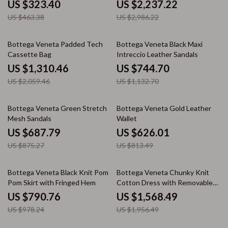
US $323.40
US $2,237.22
US $463.38
US $2,986.22
36% off
34% off
Bottega Veneta Padded Tech
Bottega Veneta Black Maxi
Cassette Bag
Intreccio Leather Sandals
US $1,310.46
US $744.70
US $2,059.46
US $1,132.70
21% off
23% off
Bottega Veneta Green Stretch
Bottega Veneta Gold Leather
Mesh Sandals
Wallet
US $687.79
US $626.01
US $875.27
US $813.49
19% off
20% off
Bottega Veneta Black Knit Pom
Bottega Veneta Chunky Knit
Pom Skirt with Fringed Hem
Cotton Dress with Removable
Top
US $790.76
US $1,568.49
US $978.24
US $1,956.49