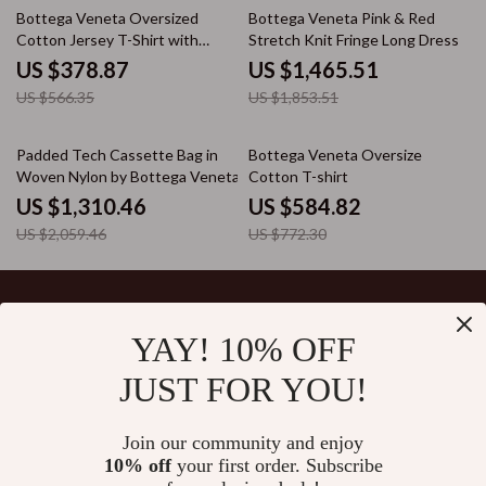
33% off
21% off
Bottega Veneta Oversized
Bottega Veneta Pink & Red
Cotton Jersey T-Shirt with
Stretch Knit Fringe Long Dress
Studded Pocket
US $378.87
US $1,465.51
US $566.35
US $1,853.51
36% off
24% off
Padded Tech Cassette Bag in
Bottega Veneta Oversize
Woven Nylon by Bottega Veneta
Cotton T-shirt
US $1,310.46
US $584.82
US $2,059.46
US $772.30
YAY! 10% OFF
Your Email
JUST FOR YOU!
Join our community and enjoy
10% off
your first order. Subscribe
Company