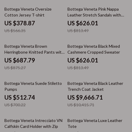
33% off
23% off
Bottega Veneta Oversize
Bottega Veneta Pink Nappa
Cotton Jersey T-shirt
Leather Stretch Sandals with
Ankle Strap
US $378.87
US $626.01
US $566.35
US $813.49
21% off
23% off
Bottega Veneta Brown
Bottega Veneta Black Mixed
Herringbone Knitted Pants with
Cashmere Cropped Sweater
Painting Effect
US $687.79
US $626.01
US $875.27
US $813.49
27% off
7% off
Bottega Veneta Suede Stiletto
Bottega Veneta Black Leather
Pumps
Trench Coat Jacket
US $512.74
US $9,666.71
US $700.22
US $10,415.71
30% off
25% off
Bottega Veneta Intrecciato VN
Bottega Veneta Luxe Leather
Calfskin Card Holder with Zip
Tote