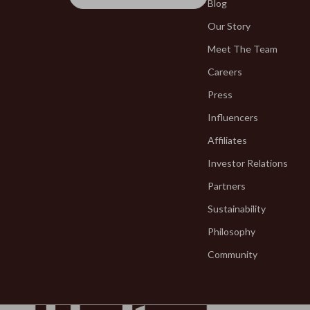
Fragrance & Scent Mastery
Blog
Blazers
Our Story
Haircare
Blouses & S
Meet The Team
Makeup Guides
Bottega Ve
Careers
Nutrition & Supplements
Bottoms
Press
Skincare Routines
Brunello Cuc
Influencers
Wardrobe & Fashion
Burberry
Affiliates
Investor Relations
Best-Sellers
Chanel
Partners
Calvin Klein
Chloé
Sustainability
Accessories
Dior
Philosophy
Bags & Wallets
Dolce & Ga
Community
Bottoms
Dresses
Hoodies & Sweatshirts
Etro