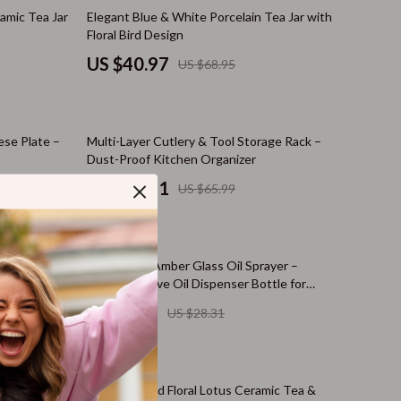
Cat Towers
41% off
amic Tea Jar
Elegant Blue & White Porcelain Tea Jar with
Floral Bird Design
Cat Tree Houses
US $40.97
US $68.95
Smart Litter Boxes
Travel Supplies
58% off
ese Plate –
Multi-Layer Cutlery & Tool Storage Rack –
Walking & Travelling Supplies
Dust-Proof Kitchen Organizer
Pets
US $27.51
US $65.99
Apparel & Accessories
Feeding Supplies
80% off
& Chopsticks
470ml Dark Amber Glass Oil Sprayer –
Grooming
Refillable Olive Oil Dispenser Bottle for
Cooking & BBQ
US $5.67
US $28.31
Indoor Supplies
Pet Toys
62% off
Small Animal Supplies
r Bathroom &
Hand-Painted Floral Lotus Ceramic Tea &