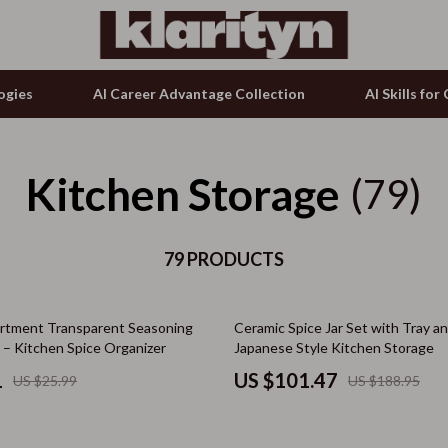
ogies
AI Career Advantage Collection
AI Skills fo
Kitchen Storage
tion
g & Enrichment
Keyboards & Mice
(79)
& Growth
nking
Microphones & Accessories
alytics
79 PRODUCTS
Phone & Tablet Accessories
ng
ence
Smartwatches & Accessories
46% off
rtment Transparent Seasoning
Ceramic Spice Jar Set with Tray a
ovement
Guess
 – Kitchen Spice Organizer
Japanese Style Kitchen Storage
on Shopping
Accessories
1
US $101.47
US $25.99
US $188.95
ols
Bags & Wallets