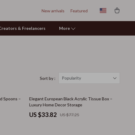
New arrivals
Featured
r Creators & Freelancers
More
Personal Growth
Learning & Skill Growth
Mental Calm
Popularity
Sort by :
Relationships & Social Confidence
56% off
nd Spoons –
Elegant European Black Acrylic Tissue Box –
Pet Care
Luxury Home Decor Storage
Pet Supplies
US $33.82
US $77.25
Beds & Furniture