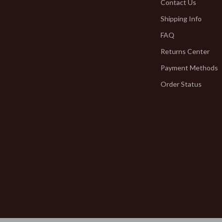
Smart Home
Contact Us
Shipping Info
hirts
Jewelry
FAQ
neta
Bracelets
Returns Center
Earrings
Payment Methods
inelli
Necklaces
Order Status
Rings
Kids & Babies
Activity & Entertainment
Baby Bibs
bbana
Baby Care
Baby Gadgets
Baby Travel Gear