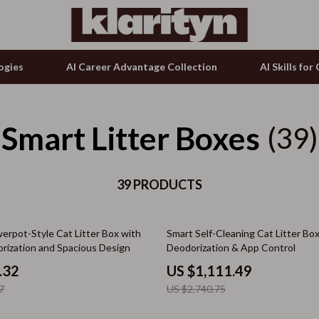
ogies
AI Career Advantage Collection
AI Skills fo
Smart Litter Boxes
tion
g & Enrichment
Microphones & Accessories
(39)
& Growth
nking
Phone & Tablet Accessories
alytics
39 PRODUCTS
Smartwatches & Accessories
ng
ence
Guess
59% off
erpot-Style Cat Litter Box with
Smart Self-Cleaning Cat Litter Bo
ovement
Accessories
rization and Spacious Design
Deodorization & App Control
on Shopping
Bags & Wallets
.32
US $1,111.49
7
US $2,740.75
ols
Bottoms