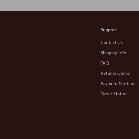
Jewelry
hirts
Bracelets
neta
Earrings
Support
Necklaces
Contact Us
inelli
Rings
Shipping Info
Kids & Babies
FAQ
Returns Center
Activity & Entertainment
Payment Methods
Baby Bibs
Order Status
Baby Care
bbana
Baby Gadgets
Baby Travel Gear
Clothing & Accessories