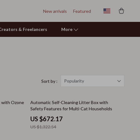
New arrivals
Featured
r Creators & Freelancers
More
Learning & Skill Growth
Mental Calm
Relationships & Social Confidence
Popularity
Sort by :
Pet Care
49% off
x with Ozone
Automatic Self-Cleaning Litter Box with
Pet Supplies
Safety Features for Multi-Cat Households
Beds & Furniture
US $672.17
US $1,322.54
Cat Towers