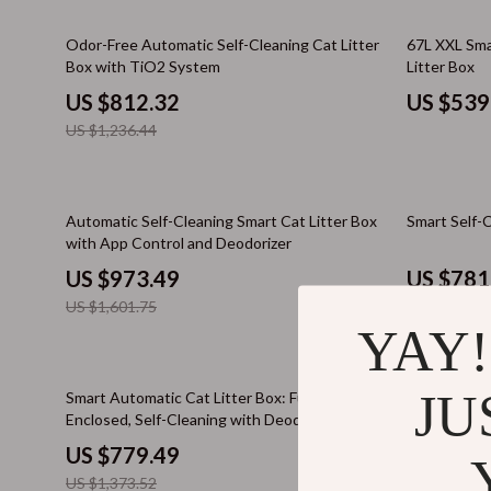
Email, Messaging & Communication
iPad Bags & MacBook Sleeves
Amazon 
34% off
44% off
Odor-Free Automatic Self-Cleaning Cat Litter
67L XXL Sma
Freelancing & Business
iPhone Cases
Deals &
Box with TiO2 System
Litter Box
Marketing, Ads & Conversion
Keyboards & Mice
Lists & 
US $812.32
US $539
US $1,236.44
Productivity, Workflow &
Powerbanks
Price Tr
Automation
Screen Protectors
Smart S
39% off
67% off
Armani
Trust &
Automatic Self-Cleaning Smart Cat Litter Box
Smart Self-C
with App Control and Deodorizer
Accessories
Wareho
US $973.49
US $781
Bottoms
Smart Life w
US $1,601.75
US $2,338.9
YAY!
Hoodies & Sweatshirts
Stress Mana
Suits
Travel Plann
43% off
60% off
JU
Smart Automatic Cat Litter Box: Fully
Smart 65L A
Enclosed, Self-Cleaning with Deodorization
Box
Tops & Shirts
Wellness
US $779.49
US $603
Bathroom
Wellness & 
US $1,373.52
US $1,523.8