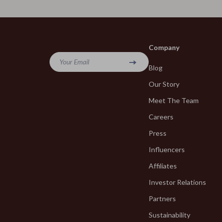
Fragrance & Scent Mastery
Blazers
Haircare
Blouses & S
Makeup Guides
Bottega Ve
Company
Nutrition & Supplements
Bottoms
Your Email
Blog
Skincare Routines
Brunello Cuc
Our Story
Wardrobe & Fashion
Burberry
Meet The Team
Careers
Best-Sellers
Chanel
Press
Calvin Klein
Chloé
Influencers
Accessories
Dior
Affiliates
Bags & Wallets
Dolce & Ga
Investor Relations
Bottoms
Dresses
Partners
Hoodies & Sweatshirts
Sustainability
Etro