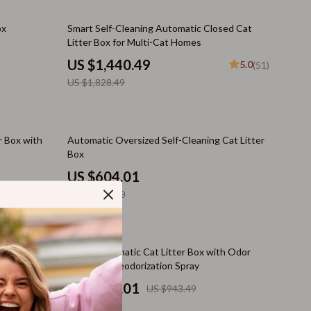
Cat Tree Houses
21% off
ox
Smart Self-Cleaning Automatic Closed Cat
Smart Litter Boxes
Litter Box for Multi-Cat Homes
Travel Supplies
US $1,440.49
5.0
(51)
US $1,828.49
Walking & Travelling Supplies
Pets
60% off
Apparel & Accessories
r Box with
Automatic Oversized Self-Cleaning Cat Litter
Box
Feeding Supplies
US $604.01
Grooming
US $1,519.40
Indoor Supplies
Pet Toys
20% off
t Litter Box
Smart Automatic Cat Litter Box with Odor
Control & Deodorization Spray
Small Animal Supplies
US $756.01
US $943.49
Walking & Traveling Supplies