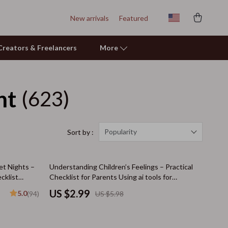
New arrivals
Featured
r Creators & Freelancers
More
nt
(623)
Learning & Skill Growth
Mental Calm
Relationships & Social Confidence
Popularity
Sort by :
Pet Care
50% off
et Nights –
Understanding Children’s Feelings – Practical
Pet Supplies
cklist
Checklist for Parents Using ai tools for
understanding child emotions | Emotional
Beds & Furniture
US $2.99
5.0
(94)
US $5.98
Awareness & Parenting Support
Cat Towers