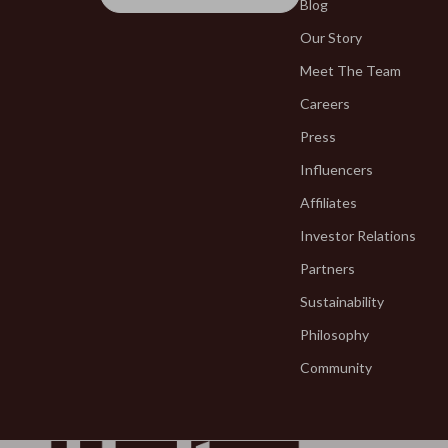
Fragrance & Scent Mastery
Blog
Blazers
Our Story
Haircare
Blouses & S
Meet The Team
Makeup Guides
Bottega Ve
Careers
Nutrition & Supplements
Bottoms
Press
Skincare Routines
Brunello Cuc
Influencers
Wardrobe & Fashion
Burberry
Affiliates
Investor Relations
Best-Sellers
Chanel
Partners
Calvin Klein
Chloé
Sustainability
Accessories
Dior
Philosophy
Bags & Wallets
Dolce & Ga
Community
Bottoms
Dresses
Hoodies & Sweatshirts
Etro