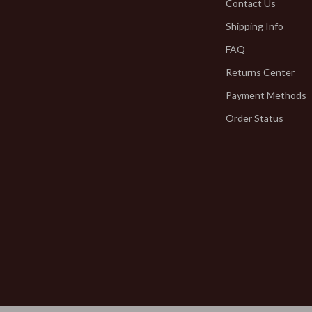
Jewelry
Contact Us
Shipping Info
hirts
Bracelets
FAQ
neta
Earrings
Returns Center
Necklaces
Payment Methods
inelli
Rings
Order Status
Kids & Babies
Activity & Entertainment
Baby Bibs
Baby Care
bbana
Baby Gadgets
Baby Travel Gear
Clothing & Accessories