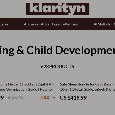
ogies
AI Career Advantage Collection
AI Skills fo
ing & Child Developme
tion
g & Enrichment
Microphones & Accessories
& Growth
nking
Phone & Tablet Accessories
alytics
623 PRODUCTS
Smartwatches & Accessories
ng
ence
Guess
me Helper Checklist | Digital AI-
Safe Sleep Bundle for Calm Bassin
ovement
Accessories
e Organization Guide | How to
10-in-1 Digital Guide, eBook & Che
anage Household Chores for Busy
Bundle
on Shopping
Bags & Wallets
99
US $418.99
5.0
US $90.58
(19)
 Smarter Living
ols
Bottoms