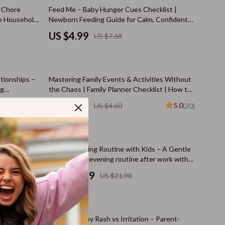
Cat Tree Houses
35% off
y Chore
Feed Me – Baby Hunger Cues Checklist |
ee Household
Newborn Feeding Guide for Calm, Confident
Smart Litter Boxes
 Kids
Parents (Digital Download)
US $4.99
US $7.68
Travel Supplies
Walking & Travelling Supplies
35% off
tionships –
Mastering Family Events & Activities Without
Pets
ng
the Chaos | Family Planner Checklist | How to
ects later
Manage Family Events and Activities | Digital
Apparel & Accessories
US $2.99
5.0
US $4.60
(20)
Download
Feeding Supplies
Grooming
50% off
ntle
A Calm Evening Routine with Kids – A Gentle
Indoor Supplies
ngs
Guide for an evening routine after work with
ress-Free
kids | Peaceful Nights & Family Flow
US $10.99
US $21.98
Pet Toys
Small Animal Supplies
35% off
Walking & Traveling Supplies
uild Daily
Spotting Baby Rash vs Irritation – Parent-