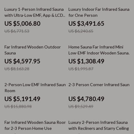
26% off
44% off
Luxury 1-Person Infrared Sauna
Luxury Indoor Far Infrared Sauna
with Ultra-Low EMF, App & LCD
for One Person
Controls
US $5,006.80
US $3,491.65
US $6,771.53
US $6,240.65
44% off
34% off
Far Infrared Wooden Outdoor
Home Sauna Far Infrared Mini
Sauna
Low-EMF Indoor Wooden Sauna
with Bluetooth Player
US $4,597.95
US $1,308.49
US $8,163.28
US $1,995.87
67% off
50% off
2-Person Low EMF Infrared Sauna
2-3 Person Corner Infrared Sauna
Room
US $5,191.49
US $4,780.49
US $15,880.98
US $9,529.49
51% off
41% off
Far Infrared Wooden Sauna Room
Luxury 2-Person Infrared Sauna
for 2-3 Person Home Use
with Recliners and Starry Ceiling