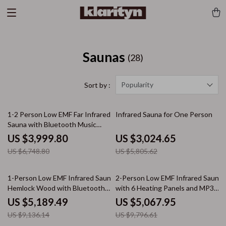
Saunas
(28)
Popularity
Sort by :
41% off
48% off
1-2 Person Low EMF Far Infrared
Infrared Sauna for One Person
Sauna with Bluetooth Music
System
US $3,999.80
US $3,024.65
US $6,748.80
US $5,805.62
43% off
48% off
1-Person Low EMF Infrared Sauna,
2-Person Low EMF Infrared Sauna
Hemlock Wood with Bluetooth
with 6 Heating Panels and MP3
Speakers & LED Reading Lamp
Connection
US $5,189.49
US $5,067.95
US $9,136.14
US $9,796.61