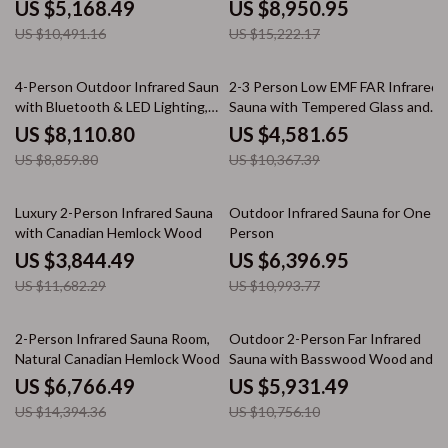
US $5,168.49
US $8,950.95
US $10,491.16
US $15,222.17
8% off
56% off
4-Person Outdoor Infrared Sauna
2-3 Person Low EMF FAR Infrared
with Bluetooth & LED Lighting,
Sauna with Tempered Glass and
2050W
App Control
US $8,110.80
US $4,581.65
US $8,859.80
US $10,367.39
67% off
42% off
Luxury 2-Person Infrared Sauna
Outdoor Infrared Sauna for One
with Canadian Hemlock Wood
Person
US $3,844.49
US $6,396.95
US $11,682.29
US $10,993.77
53% off
45% off
2-Person Infrared Sauna Room,
Outdoor 2-Person Far Infrared
Natural Canadian Hemlock Wood,
Sauna with Basswood Wood and
1780W Power
Low EMF Heating Panels
US $6,766.49
US $5,931.49
US $14,394.36
US $10,756.10