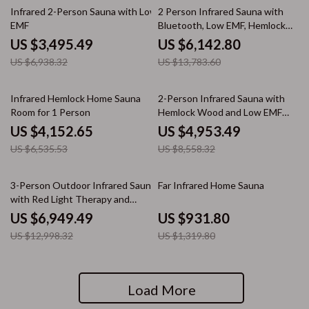
50% off
55% off
Infrared 2-Person Sauna with Low
2 Person Infrared Sauna with
EMF
Bluetooth, Low EMF, Hemlock
Wood, 1500W
US $3,495.49
US $6,142.80
US $6,938.32
US $13,783.60
36% off
42% off
Infrared Hemlock Home Sauna
2-Person Infrared Sauna with
Room for 1 Person
Hemlock Wood and Low EMF
Heaters
US $4,152.65
US $4,953.49
US $6,535.53
US $8,558.32
47% off
29% off
3-Person Outdoor Infrared Sauna
Far Infrared Home Sauna
with Red Light Therapy and
Foldable Seat
US $6,949.49
US $931.80
US $12,998.32
US $1,319.80
Load More