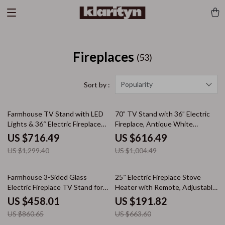
Fireplaces
(53)
Popularity
Sort by :
45% off
39% off
Farmhouse TV Stand with LED
70” TV Stand with 36” Electric
Lights & 36″ Electric Fireplace
Fireplace, Antique White
for 80″ TVs
Entertainment Center
US $716.49
US $616.49
US $1,299.40
US $1,004.49
47% off
71% off
Farmhouse 3-Sided Glass
25″ Electric Fireplace Stove
Electric Fireplace TV Stand for
Heater with Remote, Adjustable
100″ TVs
Flame & Heat Modes
US $458.01
US $191.82
US $860.65
US $663.60