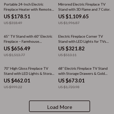
44% off
44% off
Portable 24-Inch Electric
Mirrored Electric Fireplace TV
Fireplace Heater with Remote
Stand with 3D Flame and 7 Color
and App Control
Changing Mantel
US $178.51
US $1,109.65
US $318.49
US $1,996.87
57% off
37% off
65″ TV Stand with 60″ Electric
Electric Fireplace Corner TV
Fireplace – Farmhouse
Stand with LED Lights for TVs
Entertainment Center
up to 50 Inches
US $656.49
US $321.82
US $1,513.77
US $513.11
54% off
61% off
70″ High Gloss Fireplace TV
68″ Electric Fireplace TV Stand
Stand with LED Lights & Storage
with Storage Drawers & Gold
for 80″ TVs
Trim – Fits TVs Up to 75″
US $462.01
US $673.01
US $999.22
US $1,720.98
Load More