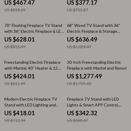
Panoramic Mantel
Finish
US $467.47
US $377.17
US $818.69
US $752.87
23% off
38% off
70″ Floating Fireplace TV Stand
68″ Wood TV Stand with 36″
with 36″ Electric Fireplace & LED
Electric Fireplace & Storage
Flames
Cabinets for TVs up to 75″
US $628.01
US $636.49
US $815.49
US $1,024.49
31% off
35% off
Freestanding Electric Fireplace
30-Inch Freestanding Electric
with Mantel, 40″ Heater & 12
Fireplace with Mantel and Remote
Flame Colors
Control
US $424.01
US $1,277.49
US $611.49
US $1,959.40
41% off
42% off
Modern Electric Fireplace TV
Fireplace TV Stand with LED
Stand with LED Lighting and
Lights & Smart APP Control,
Storage
Adjustable Shelves
US $418.01
US $342.32
US $712.34
US $588.67