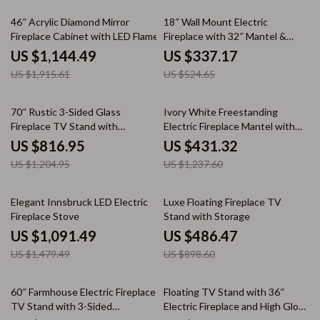
40% off
36% off
46″ Acrylic Diamond Mirror
18″ Wall Mount Electric
Fireplace Cabinet with LED Flames
Fireplace with 32″ Mantel &
Crystal Stones
US $1,144.49
US $337.17
US $1,915.61
US $524.65
32% off
65% off
70″ Rustic 3-Sided Glass
Ivory White Freestanding
Fireplace TV Stand with
Electric Fireplace Mantel with
Adjustable Shelves
LED Flames and TV Stand
US $816.95
US $431.32
US $1,204.95
US $1,237.60
26% off
46% off
Elegant Innsbruck LED Electric
Luxe Floating Fireplace TV
Fireplace Stove
Stand with Storage
US $1,091.49
US $486.47
US $1,479.49
US $898.60
43% off
50% off
60″ Farmhouse Electric Fireplace
Floating TV Stand with 36″
TV Stand with 3-Sided
Electric Fireplace and High Gloss