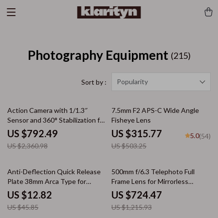
Photography Equipment
(215)
Popularity
Sort by :
66% off
37% off
Action Camera with 1/1.3″
7.5mm F2 APS-C Wide Angle
Sensor and 360° Stabilization for
Fisheye Lens
Adventure Filming
US $792.49
US $315.77
5.0
(54)
US $2,360.98
US $503.25
72% off
40% off
Anti-Deflection Quick Release
500mm f/6.3 Telephoto Full
Plate 38mm Arca Type for
Frame Lens for Mirrorless
Tripod Head & Backpack Clip
Cameras
US $12.82
US $724.47
US $45.85
US $1,215.93