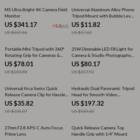
48% off
79% off
M5 Ultra Bright 4K Camera Field
Universal Aluminum Alloy Phone
Monitor
Tripod Mount with Bubble Level
& 1/4 Screw
US $341.17
US $11.82
5.0
(63)
US $659.46
US $57.60
58% off
69% off
Portable Mini Tripod with 360°
25W Dimmable LED Fill Light for
Rotating Grip for Cameras &
Camera & Studio Photography
Phones
with LCD Display
US $78.01
US $80.17
US $183.88
US $257.92
66% off
65% off
Universal Arca Swiss Quick
Hydraulic Dual Panoramic Tripod
Release Camera Clip for Hassle-
Head for Smooth Video
Free Shooting
Shooting
US $35.82
US $197.32
US $105.07
US $569.60
33% off
77% off
27mm F2.8 APS-C Auto Focus
Quick Release Camera Top
Prime Lens
Handle Grip with 1/4” Mount