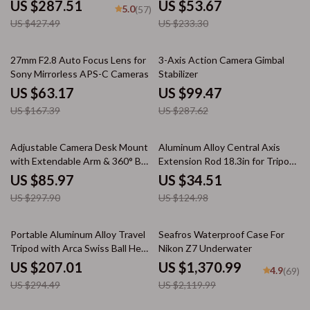
US $287.51
US $53.67
5.0
(57)
US $427.49
US $233.30
62% off
65% off
27mm F2.8 Auto Focus Lens for
3-Axis Action Camera Gimbal
Sony Mirrorless APS-C Cameras
Stabilizer
US $63.17
US $99.47
US $167.39
US $287.62
71% off
72% off
Adjustable Camera Desk Mount
Aluminum Alloy Central Axis
with Extendable Arm & 360° Ball
Extension Rod 18.3in for Tripod
Head
Stabilization
US $85.97
US $34.51
US $297.90
US $124.98
30% off
35% off
Portable Aluminum Alloy Travel
Seafros Waterproof Case For
Tripod with Arca Swiss Ball Head
Nikon Z7 Underwater
– Lightweight Camera Stand for
US $207.01
US $1,370.99
4.9
(69)
DSLR & Smartphone
US $294.49
US $2,119.99