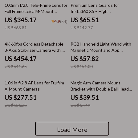
48% off
54% off
100mm f/2.8 Tele-Prime Lens for
Premium Lens Guards for
Full Frame Leica M-Mount
Insta360 X5 – High
Cameras
Transparency Tempered Glass
US $345.17
US $65.51
4.9
(54)
Protector
US $665.81
US $142.77
29% off
62% off
4K 60fps Cordless Detachable
RGB Handheld Light Wand with
3-Axis Stabilizer Camera with AI
Magnetic Mount and App
Tracking
Control
US $454.17
US $57.82
US $641.65
US $151.00
50% off
41% off
1.06 in f/2.8 AF Lens for Fujifilm
Magic Arm Camera Mount
X-Mount Cameras
Bracket with Double Ball Head
360° Rotation
US $277.51
US $39.51
US $556.65
US $67.49
Load More