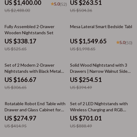
US $1,400.00
US $263.51
5.0
(52)
US $2,488.00
US $504.36
36% off
22% off
Fully Assembled 2-Drawer
Mesa Lateral Smart Bedside Table
Wooden Nightstands Set
US $338.17
US $1,549.65
5.0
(50)
US $525.65
US $1,998.65
46% off
35% off
Set of 2 Modern 2-Drawer
Solid Wood Nightstand with 3
Nightstands with Black Metal
Drawers | Narrow Walnut Side
Base
Table
US $166.67
US $254.51
US $306.65
US $394.49
34% off
21% off
Rotatable Robot End Table with
Set of 2 LED Nightstands with
Drawer and Glass Cabinet for
Wireless Charging and RGB
Modern Spaces
Lighting
US $274.97
US $701.01
US $414.95
US $888.49