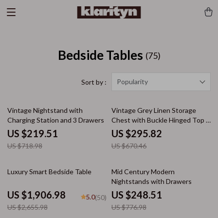
Bedside Tables
(75)
Popularity
Sort by :
69% off
56% off
Vintage Nightstand with
Vintage Grey Linen Storage
Charging Station and 3 Drawers
Chest with Buckle Hinged Top &
Dual Drawers
US $219.51
US $295.82
US $718.98
US $670.46
28% off
68% off
Luxury Smart Bedside Table
Mid Century Modern
Nightstands with Drawers
US $1,906.98
US $248.51
5.0
(50)
US $2,655.98
US $776.98