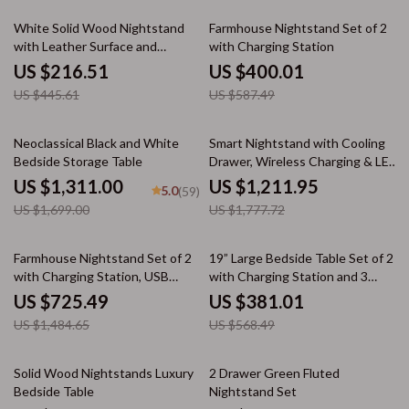
51% off
32% off
White Solid Wood Nightstand
Farmhouse Nightstand Set of 2
with Leather Surface and
with Charging Station
Drawers
US $216.51
US $400.01
US $445.61
US $587.49
23% off
32% off
Neoclassical Black and White
Smart Nightstand with Cooling
Bedside Storage Table
Drawer, Wireless Charging & LED
Lighting
US $1,311.00
US $1,211.95
5.0
(59)
US $1,699.00
US $1,777.72
51% off
33% off
Farmhouse Nightstand Set of 2
19” Large Bedside Table Set of 2
with Charging Station, USB
with Charging Station and 3
Ports, and Storage
Fabric Drawers
US $725.49
US $381.01
US $1,484.65
US $568.49
44% off
48% off
Solid Wood Nightstands Luxury
2 Drawer Green Fluted
Bedside Table
Nightstand Set