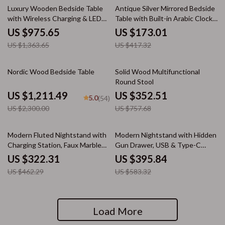
28% off
59% off
Luxury Wooden Bedside Table
Antique Silver Mirrored Bedside
with Wireless Charging & LED
Table with Built-in Arabic Clock
Night Light
& Storage
US $975.65
US $173.01
US $1,363.65
US $417.32
47% off
53% off
Nordic Wood Bedside Table
Solid Wood Multifunctional
Round Stool
US $1,211.49
US $352.51
5.0
(54)
US $2,300.00
US $757.68
30% off
32% off
Modern Fluted Nightstand with
Modern Nightstand with Hidden
Charging Station, Faux Marble
Gun Drawer, USB & Type-C
Top, and Storage
Charging, LED Sensor Light
US $322.31
US $395.84
US $462.29
US $583.32
Load More