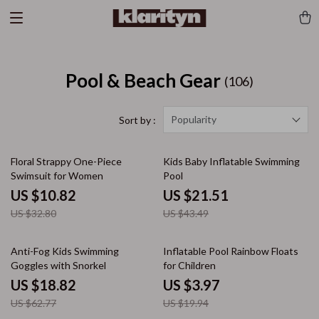
Pool & Beach Gear
(106)
Popularity
Sort by :
67% off
51% off
Floral Strappy One-Piece
Kids Baby Inflatable Swimming
Swimsuit for Women
Pool
US $10.82
US $21.51
US $32.80
US $43.49
70% off
80% off
Anti-Fog Kids Swimming
Inflatable Pool Rainbow Floats
Goggles with Snorkel
for Children
US $18.82
US $3.97
US $62.77
US $19.94