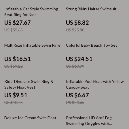
50% off
66% off
Inflatable Car Style Swimming
String Bikini Halter Swimsuit
Seat Ring for Kids
US $27.67
US $8.82
US $55.65
US $25.80
72% off
65% off
Multi-Size Inflatable Swim Ring
Colorful Baby Beach Toy Set
US $16.51
US $24.51
US $59.22
US $69.99
77% off
72% off
Kids’ Dinosaur Swim Ring &
Inflatable Pool Float with Yellow
Safety Float Vest
Canopy Seat
US $9.51
US $6.67
US $40.75
US $23.65
67% off
74% off
Deluxe Ice Cream Swim Float
Professional HD Anti-Fog
Swimming Goggles with