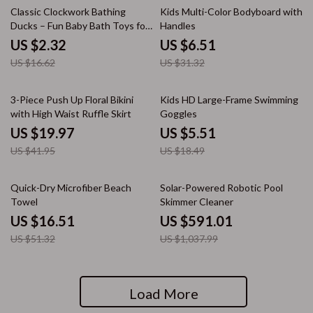
86% off
79% off
Classic Clockwork Bathing
Kids Multi-Color Bodyboard with
Ducks – Fun Baby Bath Toys for
Handles
Ages 0-6
US $2.32
US $6.51
US $16.62
US $31.32
52% off
70% off
3-Piece Push Up Floral Bikini
Kids HD Large-Frame Swimming
with High Waist Ruffle Skirt
Goggles
US $19.97
US $5.51
US $41.95
US $18.49
68% off
43% off
Quick-Dry Microfiber Beach
Solar-Powered Robotic Pool
Towel
Skimmer Cleaner
US $16.51
US $591.01
US $51.32
US $1,037.99
Load More