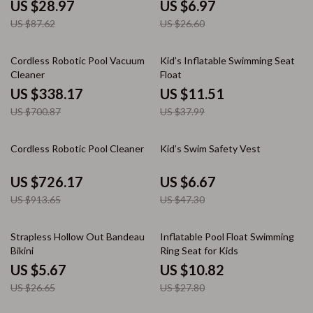
Earplugs
US $28.97
US $6.97
US $87.62
US $26.60
52% off
70% off
Cordless Robotic Pool Vacuum
Kid’s Inflatable Swimming Seat
Cleaner
Float
US $338.17
US $11.51
US $700.87
US $37.99
21% off
86% off
Cordless Robotic Pool Cleaner
Kid’s Swim Safety Vest
US $726.17
US $6.67
US $913.65
US $47.30
79% off
61% off
Strapless Hollow Out Bandeau
Inflatable Pool Float Swimming
Bikini
Ring Seat for Kids
US $5.67
US $10.82
US $26.65
US $27.80