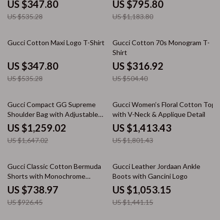
US $347.80
US $795.80
US $535.28
US $1,183.80
35% off
37% off
Gucci Cotton Maxi Logo T-Shirt
Gucci Cotton 70s Monogram T-
Shirt
US $347.80
US $316.92
US $535.28
US $504.40
24% off
22% off
Gucci Compact GG Supreme
Gucci Women’s Floral Cotton Top
Shoulder Bag with Adjustable
with V-Neck & Applique Detail
Strap
US $1,259.02
US $1,413.43
US $1,647.02
US $1,801.43
20% off
27% off
Gucci Classic Cotton Bermuda
Gucci Leather Jordaan Ankle
Shorts with Monochrome
Boots with Gancini Logo
Design and Versatile Fit
US $738.97
US $1,053.15
US $926.45
US $1,441.15