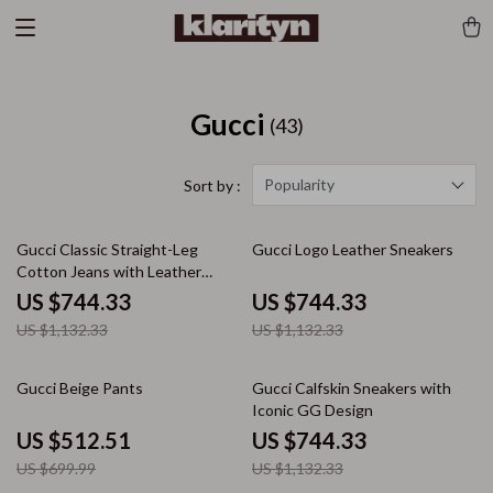
Gucci
(43)
Popularity
Sort by :
34% off
34% off
Gucci Classic Straight-Leg
Gucci Logo Leather Sneakers
Cotton Jeans with Leather
Patch Detail
US $744.33
US $744.33
US $1,132.33
US $1,132.33
27% off
34% off
Gucci Beige Pants
Gucci Calfskin Sneakers with
Iconic GG Design
US $512.51
US $744.33
US $699.99
US $1,132.33