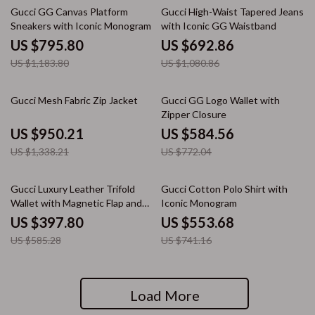
33% off
36% off
Gucci GG Canvas Platform
Gucci High-Waist Tapered Jeans
Sneakers with Iconic Monogram
with Iconic GG Waistband
US $795.80
US $692.86
US $1,183.80
US $1,080.86
29% off
24% off
Gucci Mesh Fabric Zip Jacket
Gucci GG Logo Wallet with
Zipper Closure
US $950.21
US $584.56
US $1,338.21
US $772.04
32% off
25% off
Gucci Luxury Leather Trifold
Gucci Cotton Polo Shirt with
Wallet with Magnetic Flap and
Iconic Monogram
Logo Detail
US $397.80
US $553.68
US $585.28
US $741.16
Load More