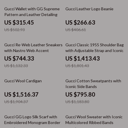
37% off
34% off
Gucci Wallet with GG Supreme
Gucci Leather Logo Beanie
Pattern and Leather Detailing
US $315.45
US $266.63
US $502.93
US $406.61
34% off
22% off
Gucci Re-Web Leather Sneakers
Gucci Classic 1955 Shoulder Bag
with Nastro Web Accent
with Adjustable Strap and Iconic
Details
US $744.33
US $1,413.43
US $1,132.33
US $1,801.43
20% off
33% off
Gucci Wool Cardigan
Gucci Cotton Sweatpants with
Iconic Side Bands
US $1,516.37
US $795.80
US $1,904.37
US $1,183.80
35% off
33% off
Gucci GG Logo Silk Scarf with
Gucci Wool Sweater with Iconic
Embroidered Monogram Border
Multicolored Ribbed Bands