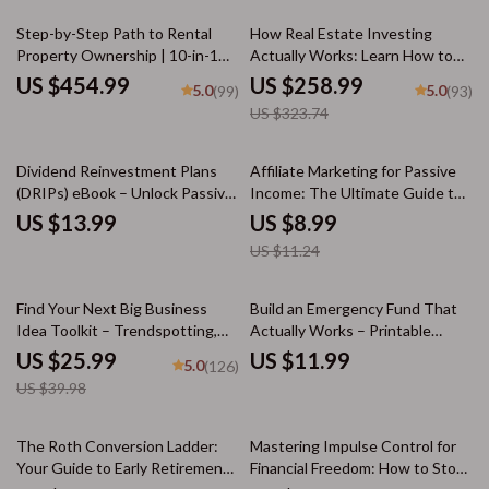
20% off
Step-by-Step Path to Rental
How Real Estate Investing
Property Ownership | 10-in-1
Actually Works: Learn How to
Guides, eBooks & Checklists |
Get Into Real Estate Investing
US $454.99
US $258.99
5.0
5.0
(99)
(93)
How to Buy Rental Property
Guide Bundle
US $323.74
Made Easy
20% off
Dividend Reinvestment Plans
Affiliate Marketing for Passive
(DRIPs) eBook – Unlock Passive
Income: The Ultimate Guide to
Income and Grow Your Wealth
Building Wealth Online
US $13.99
US $8.99
US $11.24
35% off
Find Your Next Big Business
Build an Emergency Fund That
Idea Toolkit – Trendspotting,
Actually Works – Printable
Market Gaps, Validation, MVP
Guide for Beginners | Step-by-
US $25.99
US $11.99
5.0
(126)
Tests & Idea Scorecard (Ebook)
Step Savings Workbook | How
US $39.98
to Build an Emergency Fund |
Digital Download
15% off
10% off
The Roth Conversion Ladder:
Mastering Impulse Control for
Your Guide to Early Retirement
Financial Freedom: How to Stop