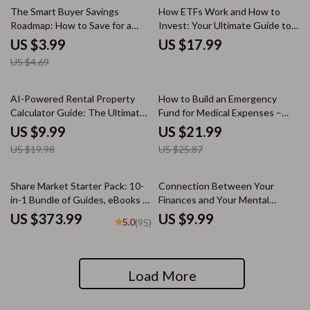
15% off
The Smart Buyer Savings
How ETFs Work and How to
Roadmap: How to Save for a
Invest: Your Ultimate Guide to
Down Payment Fast –
ETFs and Investment Strategies
US $3.99
US $17.99
Homebuyer Checklist
US $4.69
50% off
15% off
AI-Powered Rental Property
How to Build an Emergency
Calculator Guide: The Ultimate
Fund for Medical Expenses –
Tool for Smarter Real Estate
Practical Medical Savings Guide
US $9.99
US $21.99
Investment Decisions
eBook, Smart Healthcare
US $19.98
US $25.87
Budgeting, Financial
Preparedness Digital Download
Share Market Starter Pack: 10-
Connection Between Your
in-1 Bundle of Guides, eBooks &
Finances and Your Mental
Checklists for Beginners
Health: A Practical Guide to
US $373.99
US $9.99
5.0
(95)
Money, Mental Clarity & Stress
Reduction
Load More