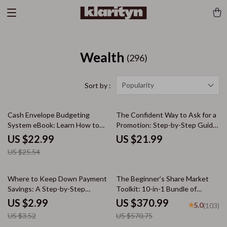
Wealth
(296)
Popularity
Sort by :
10% off
Cash Envelope Budgeting
The Confident Way to Ask for a
System eBook: Learn How to
Promotion: Step-by-Step Guide,
Budget with Cash Envelopes for
Scripts, & AI Tools to Navigate
US $22.99
US $21.99
Financial Success
Your Career Growth
US $25.54
15% off
35% off
Where to Keep Down Payment
The Beginner’s Share Market
Savings: A Step-by-Step
Toolkit: 10-in-1 Bundle of
Checklist to Safeguard Your
eBooks, Guides & Checklists
US $2.99
US $370.99
5.0
(103)
Future Home
US $3.52
US $570.75