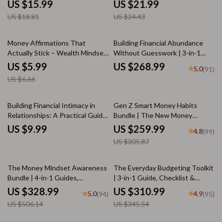
through Tax-Efficient
Impulsive Spending | Digital
US $15.99
US $21.99
Conversions
eBook Guide
US $18.81
US $24.43
10% off
Money Affirmations That
Building Financial Abundance
Actually Stick – Wealth Mindset
Without Guesswork | 3-in-1
Checklist for Prosperity
Guides & Checklist Bundle
US $5.99
US $268.99
5.0
(91)
US $6.66
15% off
Building Financial Intimacy in
Gen Z Smart Money Habits
Relationships: A Practical Guide
Bundle | The New Money
to Navigating Money
Mindset + Smart Money Moves
US $9.99
US $259.99
4.8
(99)
Conversations Together
for generation z banking habits
US $305.87
35% off
10% off
The Money Mindset Awareness
The Everyday Budgeting Toolkit
Bundle | 4-in-1 Guides,
| 3-in-1 Guide, Checklist &
Checklists & eBooks for Money
Ebook for How to Budget
US $328.99
US $310.99
5.0
4.9
(94)
(95)
Mindset Growth
US $506.14
US $345.54