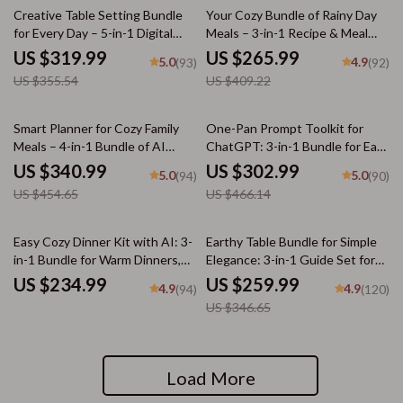
10% off
35% off
Creative Table Setting Bundle
Your Cozy Bundle of Rainy Day
for Every Day – 5-in-1 Digital
Meals – 3-in-1 Recipe & Meal
Downloads
Guide Bundle
US $319.99
US $265.99
5.0
4.9
(93)
(92)
US $355.54
US $409.22
25% off
35% off
Smart Planner for Cozy Family
One-Pan Prompt Toolkit for
Meals – 4-in-1 Bundle of AI
ChatGPT: 3-in-1 Bundle for Easy
Family Dinner Planner, eBooks,
One-Pan Recipes
US $340.99
US $302.99
5.0
5.0
(94)
(90)
and Checklists
US $454.65
US $466.14
25% off
Easy Cozy Dinner Kit with AI: 3-
Earthy Table Bundle for Simple
in-1 Bundle for Warm Dinners,
Elegance: 3-in-1 Guide Set for
Picky Eaters & AI-Suggested
Warm, Neutral Toned
US $234.99
US $259.99
4.9
4.9
(94)
(120)
Recipes
Tablescapes
US $346.65
Load More