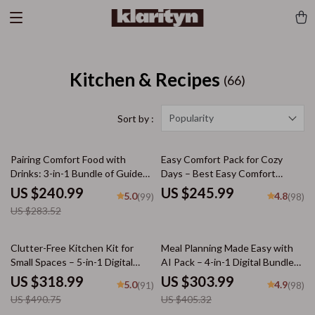
Kitchen & Recipes
(66)
Popularity
Sort by :
15% off
Pairing Comfort Food with
Easy Comfort Pack for Cozy
Drinks: 3-in-1 Bundle of Guides,
Days – Best Easy Comfort
eBooks & Checklists
Meals, Cozy Comfort Foods,
US $240.99
US $245.99
5.0
4.8
(99)
(98)
Sweet Treats
US $283.52
35% off
25% off
Clutter-Free Kitchen Kit for
Meal Planning Made Easy with
Small Spaces – 5-in-1 Digital
AI Pack – 4-in-1 Digital Bundle
Bundle | Making Your Tiny
for Smart Cooking, AI Meal
US $318.99
US $303.99
5.0
4.9
(91)
(98)
Kitchen Work Smarter
Planning, Family Dinner &
US $490.75
US $405.32
Seasonal Menus