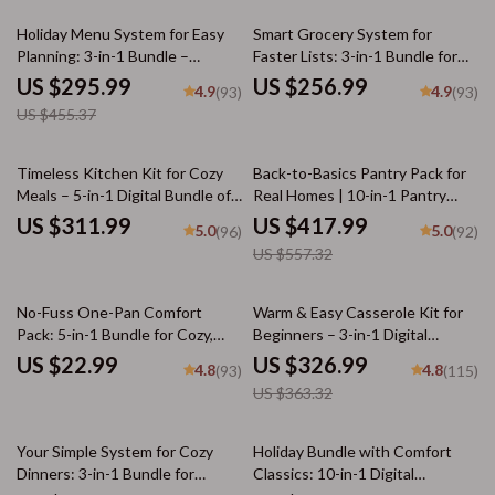
35% off
Holiday Menu System for Easy
Smart Grocery System for
Planning: 3-in-1 Bundle –
Faster Lists: 3-in-1 Bundle for
Feasting, Dinner, & Potluck
Meal Planning and Budget-
US $295.99
US $256.99
4.9
4.9
(93)
(93)
Guides
Friendly Shopping
US $455.37
25% off
Timeless Kitchen Kit for Cozy
Back-to-Basics Pantry Pack for
Meals – 5-in-1 Digital Bundle of
Real Homes | 10-in-1 Pantry
Guides, eBooks & Checklists for
Organization Guides, Checklists
US $311.99
US $417.99
5.0
5.0
(96)
(92)
nostalgic comfort foods
& eBooks for Effortless Kitchen
US $557.32
Flow
10% off
No-Fuss One-Pan Comfort
Warm & Easy Casserole Kit for
Pack: 5-in-1 Bundle for Cozy,
Beginners – 3-in-1 Digital
Easy Dinners
Download Bundle
US $22.99
US $326.99
4.8
4.8
(93)
(115)
US $363.32
35% off
Your Simple System for Cozy
Holiday Bundle with Comfort
Dinners: 3-in-1 Bundle for
Classics: 10-in-1 Digital