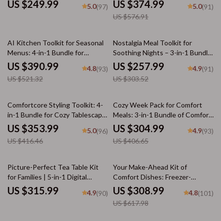
Effortless Meal Planning
Download Collection
US $249.99
US $374.99
5.0
5.0
(97)
(91)
US $576.91
25% off
15% off
AI Kitchen Toolkit for Seasonal
Nostalgia Meal Toolkit for
Menus: 4-in-1 Bundle for
Soothing Nights – 3-in-1 Bundle
Perfect Cold Weather Meals
to Recreate Childhood Comfort
US $390.99
US $257.99
4.8
4.9
(93)
(91)
Recipes
US $521.32
US $303.52
15% off
25% off
Comfortcore Styling Toolkit: 4-
Cozy Week Pack for Comfort
in-1 Bundle for Cozy Tablescape
Meals: 3-in-1 Bundle of Comfort
& Dining Table Styling
Food Guides & eBooks
US $353.99
US $304.99
5.0
4.9
(96)
(93)
US $416.46
US $406.65
50% off
Picture-Perfect Tea Table Kit
Your Make-Ahead Kit of
for Families | 5-in-1 Digital
Comfort Dishes: Freezer-
Bundle for How to Style a Cozy
Friendly Meals, Chili & More
US $315.99
US $308.99
4.9
4.8
(90)
(101)
Tea Table for a Family Gathering
US $617.98